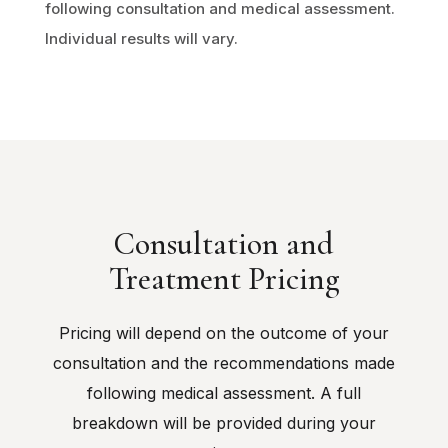
following consultation and medical assessment.
Individual results will vary.
Consultation and
Treatment Pricing
Pricing will depend on the outcome of your
consultation and the recommendations made
following medical assessment. A full
breakdown will be provided during your