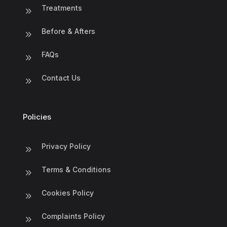
Treatments
9
Before & Afters
9
FAQs
9
Contact Us
9
Policies
Privacy Policy
9
Terms & Conditions
9
Cookies Policy
9
Complaints Policy
9