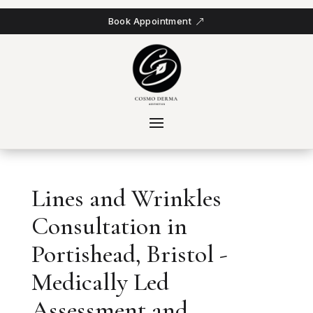
Book Appointment
Lines and Wrinkles
Consultation in
Portishead, Bristol -
Medically Led
Assessment and