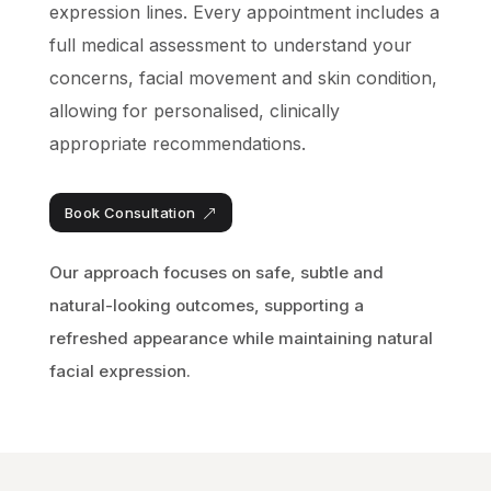
expression lines. Every appointment includes a
full medical assessment to understand your
concerns, facial movement and skin condition,
allowing for personalised, clinically
appropriate recommendations.
Book Consultation
Our approach focuses on safe, subtle and
natural-looking outcomes, supporting a
refreshed appearance while maintaining natural
facial expression.