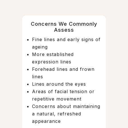
Concerns We Commonly
Assess
Fine lines and early signs of
ageing
More established
expression lines
Forehead lines and frown
lines
Lines around the eyes
Areas of facial tension or
repetitive movement
Concerns about maintaining
a natural, refreshed
appearance