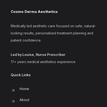
Cosmo Derma Aesthetics
Medically led aesthetic care focused on safe, natural-
looking results, personalised treatment planning and
patient confidence.
Led by Louise, Nurse Prescriber
17+ years medical aesthetics experience
Quick Links
Home
9
About
9