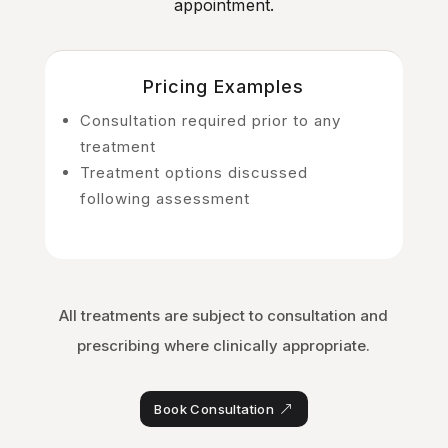
appointment.
Pricing Examples
Consultation required prior to any
treatment
Treatment options discussed
following assessment
All treatments are subject to consultation and
prescribing where clinically appropriate.
Book Consultation