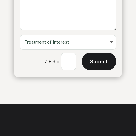
=
Submit
7 + 3