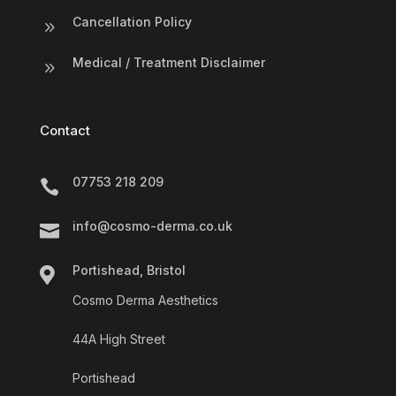
Cancellation Policy
9
Medical / Treatment Disclaimer
9
Contact
07753 218 209

info@cosmo-derma.co.uk

Portishead, Bristol

Cosmo Derma Aesthetics
44A High Street
Portishead