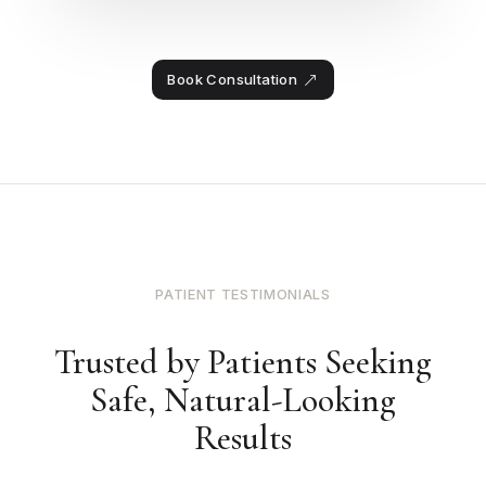
Book Consultation
PATIENT TESTIMONIALS
Trusted by Patients Seeking
Safe, Natural-Looking
Results