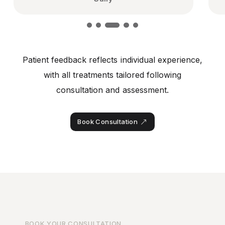
Patient feedback reflects individual experience,
with all treatments tailored following
consultation and assessment.
Book Consultation
BOOK YOUR CONSULTATION