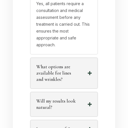
Yes, all patients require a
consultation and medical
assessment before any
treatment is carried out. This
ensures the most
appropriate and safe
approach.
What options are
available for lines
and wrinkles?
Will my results look
natural?