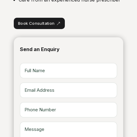
Book Consultation
Send an Enquiry