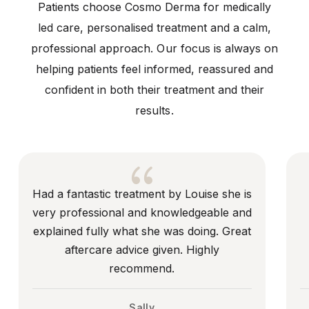
Patients choose Cosmo Derma for medically
led care, personalised treatment and a calm,
professional approach. Our focus is always on
helping patients feel informed, reassured and
confident in both their treatment and their
results.
{
Had a fantastic treatment by Louise she is
I’ve
very professional and knowledgeable and
year
explained fully what she was doing. Great
aftercare advice given. Highly
recommend.
Sally