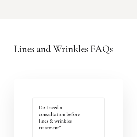
Lines and Wrinkles FAQs
Do I need a
consultation before
lines & wrinkles
treatment?