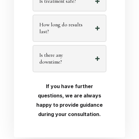
Is treatment safe?
How long do results
last?
Is there any
downtime?
If you have further
questions, we are always
happy to provide guidance
during your consultation.