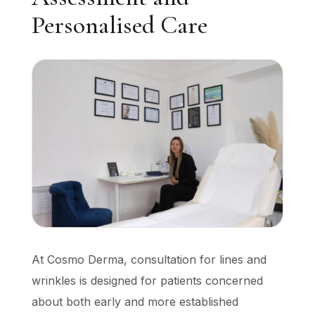
Personalised Care
At Cosmo Derma, consultation for lines and
wrinkles is designed for patients concerned
about both early and more established