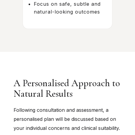
Focus on safe, subtle and
natural-looking outcomes
A Personalised Approach to
Natural Results
Following consultation and assessment, a
personalised plan will be discussed based on
your individual concerns and clinical suitability.