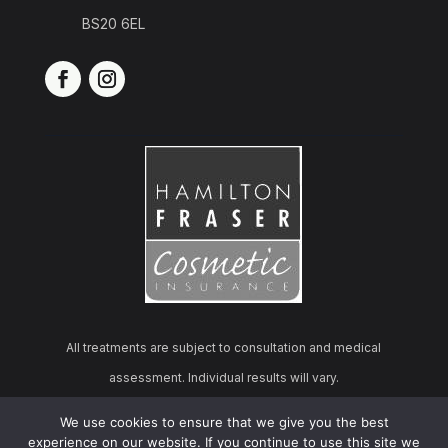
BS20 6EL
All treatments are subject to consultation and medical
assessment. Individual results will vary.
We use cookies to ensure that we give you the best
© 2026 Cosmo Derma Aesthetics | All rights reserved.
experience on our website. If you continue to use this site we