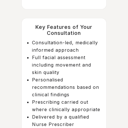
Key Features of Your
Consultation
Consultation-led, medically
informed approach
Full facial assessment
including movement and
skin quality
Personalised
recommendations based on
clinical findings
Prescribing carried out
where clinically appropriate
Delivered by a qualified
Nurse Prescriber