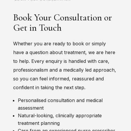
Book Your Consultation or
Get in Touch
Whether you are ready to book or simply
have a question about treatment, we are here
to help. Every enquiry is handled with care,
professionalism and a medically led approach,
so you can feel informed, reassured and
confident in taking the next step.
Personalised consultation and medical
assessment
Natural-looking, clinically appropriate
treatment planning
Care from an experienced nurse prescriber