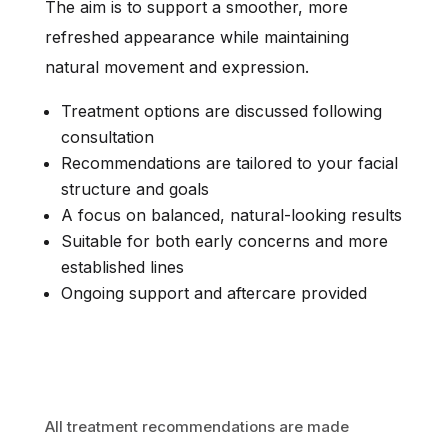
The aim is to support a smoother, more
refreshed appearance while maintaining
natural movement and expression.
Treatment options are discussed following
consultation
Recommendations are tailored to your facial
structure and goals
A focus on balanced, natural-looking results
Suitable for both early concerns and more
established lines
Ongoing support and aftercare provided
All treatment recommendations are made