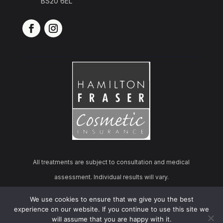
BS20 6EL
All treatments are subject to consultation and medical
assessment. Individual results will vary.
We use cookies to ensure that we give you the best
© 2026 Cosmo Derma Aesthetics | All rights reserved.
experience on our website. If you continue to use this site we
will assume that you are happy with it.