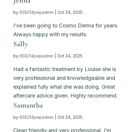
Jenna
by
658214pwpadmin
|
Oct 24, 2025
I’ve been going to Cosmo Derma for years.
Always happy with my results.
Sally
by
658214pwpadmin
|
Oct 24, 2025
Had a fantastic treatment by Louise she is
very professional and knowledgeable and
explained fully what she was doing. Great
aftercare advice given. Highly recommend.
Samantha
by
658214pwpadmin
|
Oct 24, 2025
Clean friendly and very professional. I’m