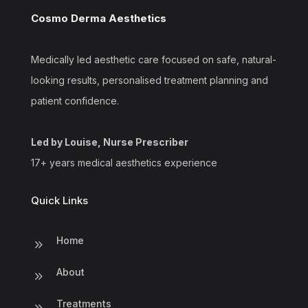
Cosmo Derma Aesthetics
Medically led aesthetic care focused on safe, natural-
looking results, personalised treatment planning and
patient confidence.
Led by Louise, Nurse Prescriber
17+ years medical aesthetics experience
Quick Links
Home
9
About
9
Treatments
9