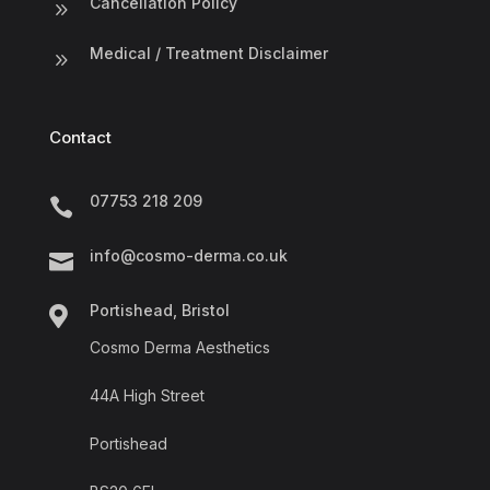
Cancellation Policy
9
Medical / Treatment Disclaimer
9
Contact
07753 218 209

info@cosmo-derma.co.uk

Portishead, Bristol

Cosmo Derma Aesthetics
44A High Street
Portishead