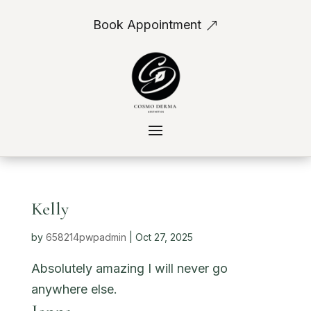
Book Appointment
Kelly
by
658214pwpadmin
|
Oct 27, 2025
Absolutely amazing I will never go
anywhere else.