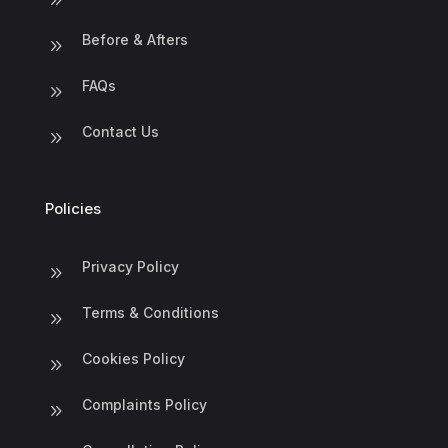
Before & Afters
9
FAQs
9
Contact Us
9
Policies
Privacy Policy
9
Terms & Conditions
9
Cookies Policy
9
Complaints Policy
9