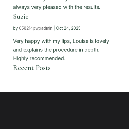
always very pleased with the results.
Suzie
by
658214pwpadmin
|
Oct 24, 2025
Very happy with my lips, Louise is lovely
and explains the procedure in depth.
Highly recommended.
Recent Posts